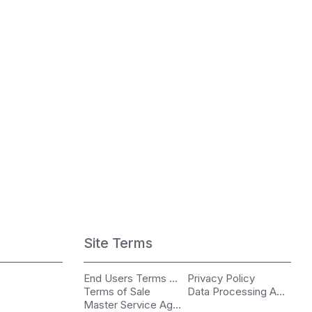
Site Terms
End Users Terms of Use
Privacy Policy
Terms of Sale
Data Processing Agreement
Master Service Agreement