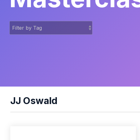
JJ Oswald