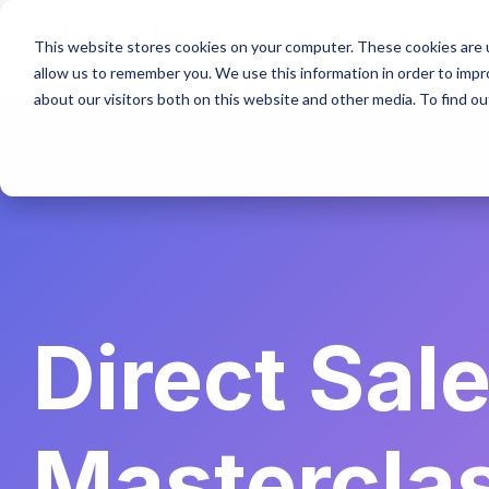
Skip
to
This website stores cookies on your computer. These cookies are u
the
allow us to remember you. We use this information in order to imp
main
content.
about our visitors both on this website and other media. To find ou
Direct Sal
Mastercla