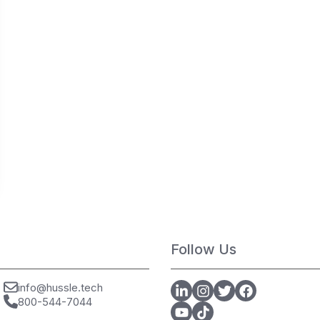
Follow Us
info@hussle.tech
800-544-7044