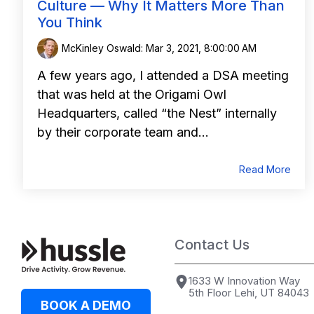
Culture — Why It Matters More Than
You Think
McKinley Oswald
:
Mar 3, 2021, 8:00:00 AM
A few years ago, I attended a DSA meeting
that was held at the Origami Owl
Headquarters, called “the Nest” internally
by their corporate team and...
Read More
Contact Us
1633 W Innovation Way
5th Floor Lehi, UT 84043
BOOK A DEMO