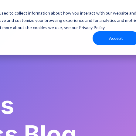
Platform
Resources
sed to collect information about how you interact with our website an
rove and customize your browsing experience and for analytics and metri
t more about the cookies we use, see our Privacy Policy.
Accept
es
ss Blog